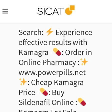
Search:
Experience
effective results with
Kamagra -
: Order in
Online Pharmacy :
www.powerpills.net
: Cheap Kamagra
Price -
: Buy
Sildenafil Online :
-