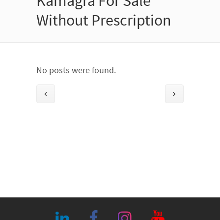
Kamagra For Sale
Without Prescription
No posts were found.